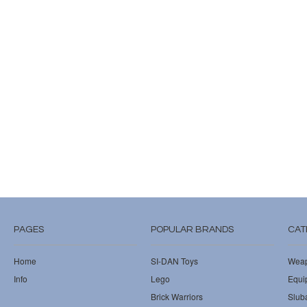
PAGES
POPULAR BRANDS
CAT
Home
SI-DAN Toys
Wea
Info
Lego
Equi
Brick Warriors
Slub