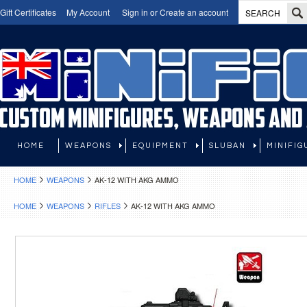
Gift Certificates
My Account
Sign in
or
Create an account
HOME
WEAPONS
EQUIPMENT
SLUBAN
MINIFIG
HOME
WEAPONS
AK-12 WITH AKG AMMO
HOME
WEAPONS
RIFLES
AK-12 WITH AKG AMMO