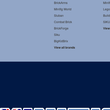
BrickArms
Minif
Minifig World
Lego
Sluban
Build
Combat Brick
SIKU
BrickForge
View
Siku
BigKidBrix
View all brands