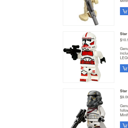
Minif
Star
$10.
Genu
incl
LEGO
Star
$9.0
Genu
foll
Minif