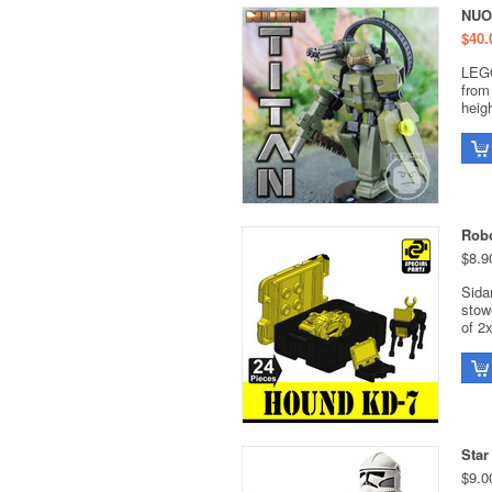
NUO
$40.
LEGO
from
heig
Robo
$8.9
Sida
stow
of 2x
Star
$9.0