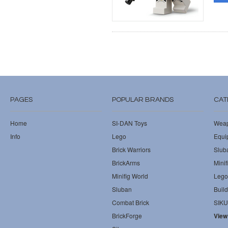
PAGES
POPULAR BRANDS
CAT
Home
SI-DAN Toys
Wea
Info
Lego
Equi
Brick Warriors
Slub
BrickArms
Minif
Minifig World
Lego
Sluban
Build
Combat Brick
SIKU
BrickForge
View