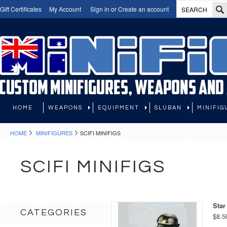
Gift Certificates
My Account
Sign in
or
Create an account
HOME
WEAPONS
EQUIPMENT
SLUBAN
MINIFIG
HOME
MINIFIGURES
SCIFI MINIFIGS
SCIFI MINIFIGS
Star
CATEGORIES
$8.5