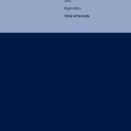
Siku
BigKidBrix
View all brands