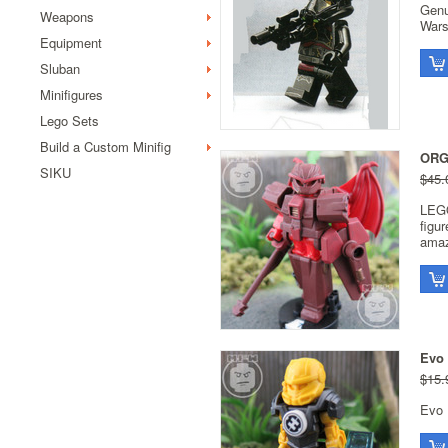
Genu
Weapons
Wars
Equipment
Sluban
Minifigures
Lego Sets
Build a Custom Minifig
ORG
SIKU
$45.
LEGO
figu
amaz
Evo 
$15.
Evo 