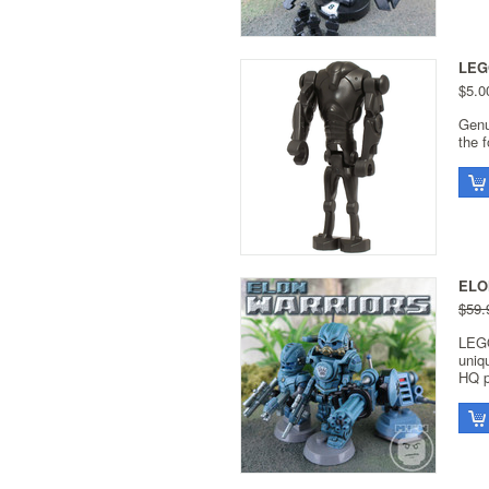
LEGO
$5.0
Genu
the 
ELON
$59.
LEGO
uniq
HQ p