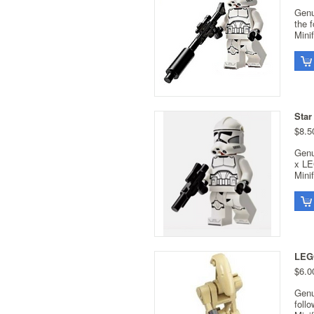
Genu
the 
Minif
Star
$8.5
Genu
x LE
Minif
LEGO
$6.0
Genu
foll