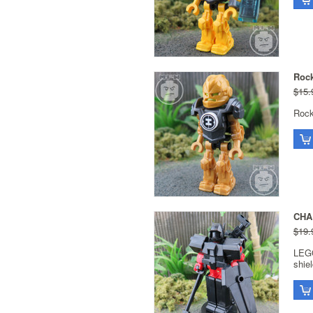
Rock
$15.
Rock
CHA
$19.
LEG
shie