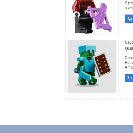
Patr
pixe
Cact
$8.9
Genu
Patr
Armo