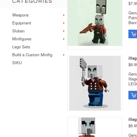
CATEGORIES
$7.9
Genu
Weapons
Patr
Bann
Equipment
Sluban
Minifigures
Lego Sets
Build a Custom Minifig
illa
SIKU
$6.9
Genu
Illa
LEGO
illa
$6.9
Genu