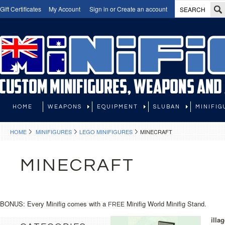
Gift Certificates
My Account
Sign in
or
Create an account
HOME
WEAPONS
EQUIPMENT
SLUBAN
MINIFIG
HOME
MINIFIGURES
LEGO MINIFIGURES
MINECRAFT
MINECRAFT
BONUS: Every Minifig comes with a
Minifig World Minifig Stand.
FREE
illa