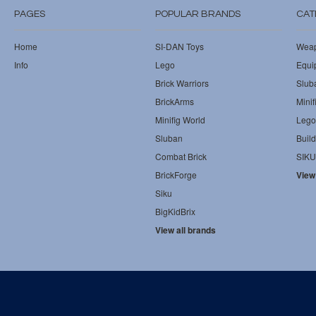
PAGES
POPULAR BRANDS
CAT
Home
SI-DAN Toys
Wea
Info
Lego
Equi
Brick Warriors
Slub
BrickArms
Minif
Minifig World
Lego
Sluban
Build
Combat Brick
SIKU
BrickForge
View
Siku
BigKidBrix
View all brands