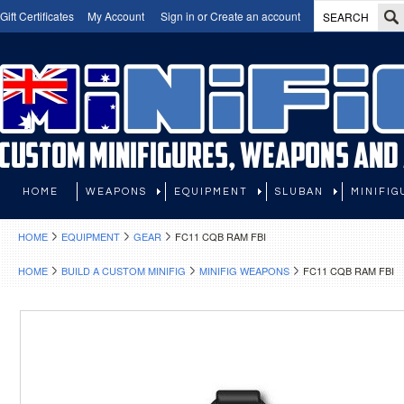
Gift Certificates
My Account
Sign in
or
Create an account
HOME
WEAPONS
EQUIPMENT
SLUBAN
MINIFIG
HOME
EQUIPMENT
GEAR
FC11 CQB RAM FBI
HOME
BUILD A CUSTOM MINIFIG
MINIFIG WEAPONS
FC11 CQB RAM FBI