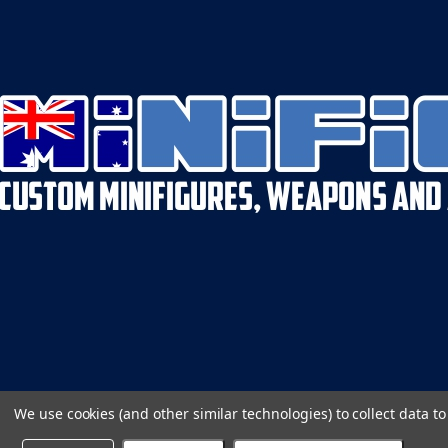
We use cookies (and other similar technologies) to collect data 