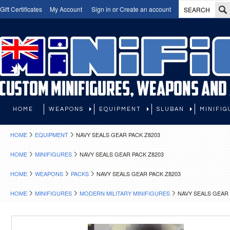
Gift Certificates
My Account
Sign in
or
Create an account
HOME
WEAPONS
EQUIPMENT
SLUBAN
MINIFIG
HOME
EQUIPMENT
NAVY SEALS GEAR PACK Z8203
HOME
MINIFIGURES
NAVY SEALS GEAR PACK Z8203
HOME
WEAPONS
PACKS
NAVY SEALS GEAR PACK Z8203
HOME
MINIFIGURES
MODERN MILITARY MINIFIGURES
NAVY SEALS GEAR 