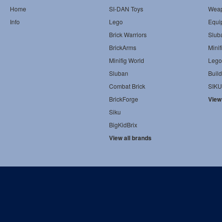
Home
SI-DAN Toys
Wea
Info
Lego
Equi
Brick Warriors
Slub
BrickArms
Minif
Minifig World
Lego
Sluban
Build
Combat Brick
SIKU
BrickForge
View
Siku
BigKidBrix
View all brands