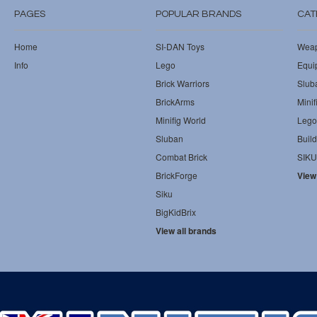
PAGES
POPULAR BRANDS
CAT
Home
SI-DAN Toys
Wea
Info
Lego
Equi
Brick Warriors
Slub
BrickArms
Minif
Minifig World
Lego
Sluban
Build
Combat Brick
SIKU
BrickForge
View
Siku
BigKidBrix
View all brands