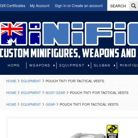
Gift Certificates
My Account
Sign in
or
Create an account
HOME
WEAPONS
EQUIPMENT
SLUBAN
MINIFIG
HOME
EQUIPMENT
POUCH TN71 FOR TACTICAL VESTS
HOME
EQUIPMENT
BODY GEAR
POUCH TN71 FOR TACTICAL VESTS
HOME
EQUIPMENT
GEAR
POUCH TN71 FOR TACTICAL VESTS