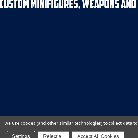
We use cookies (and other similar technologies) to collect data 
Settings
Reject all
Accept All Cookies