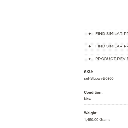
FIND SIMILAR 
FIND SIMILAR
PRODUCT REVI
SKU:
set-Sluban-B0860
Condition:
New
Weight:
1,450.00 Grams