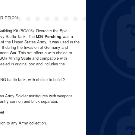
RIPTION
ilding Kit (BO305). Recreate the Epic
y Battle Tank. The
M26 Pershing
was a
f the United States Army. It was used in the
 II during the Invasion of Germany and
rean War. This set offers a with choice to
EGO
Minifig Scale and compatible with
®
aled in original box and includes the
 battle tank, with choice to build 2
ban Army Soldier minifigures with weapons
fantry cannon and brick separator.
eet
ion to any Army collection.