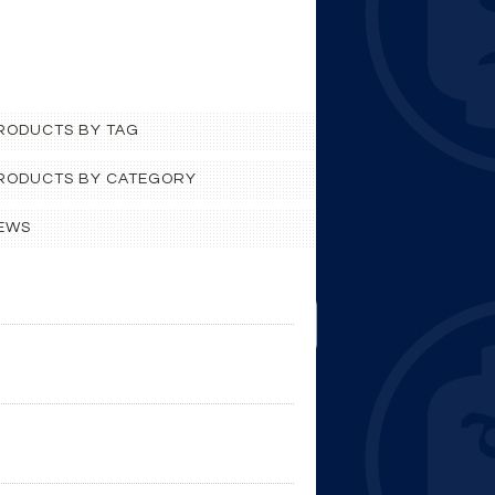
PRODUCTS BY TAG
 PRODUCTS BY CATEGORY
EWS