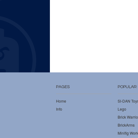
PAGES
POPULAR
Home
SI-DAN Toy
Info
Lego
Brick Warrio
BrickArms
Minifig Worl