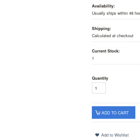
Availability:
Usually ships within 48 ho
Shipping:
Calculated at checkout
Current Stock:
1
Quantity