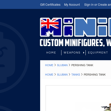
Gift Certificates
My Account
Sign in
or
Create an
HOME
WEAPONS
EQUIPMENT
HOME
SLUBAN
PERSHING TANK
HOME
SLUBAN
TANKS
PERSHING TANK