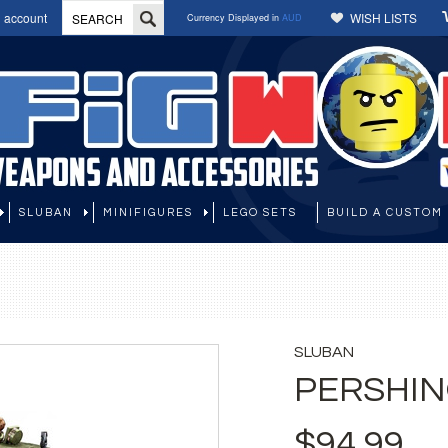
 account
WISH LISTS
Currency Displayed in
AUD
SLUBAN
MINIFIGURES
LEGO SETS
BUILD A CUSTOM 
SLUBAN
PERSHIN
$94.99