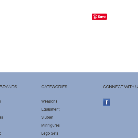
Save
 BRANDS
CATEGORIES
CONNECT WITH 
s
Weapons
Equipment
rs
Sluban
Minifigures
d
Lego Sets