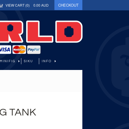
CHECKOUT
VIEW CART (
0
)
0.00
AUD
MINIFIG
SIKU
INFO
G TANK