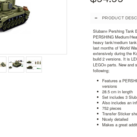
PRODUCT DESC
Sluban
Pershing Tank Bu
®
PERSHING Medium/Heav
heavy tank/medium tank o
last months of World War
extensively during the Ko
build 2 versions. It is L
LEGO
parts. New and se
®
following;
Features a PERSHING
versions
28.5 cm in length
Set includes 3 Slu
Also includes an in
752 pieces
Transfer Sticker sh
Nicely detailed
Makes a great addit