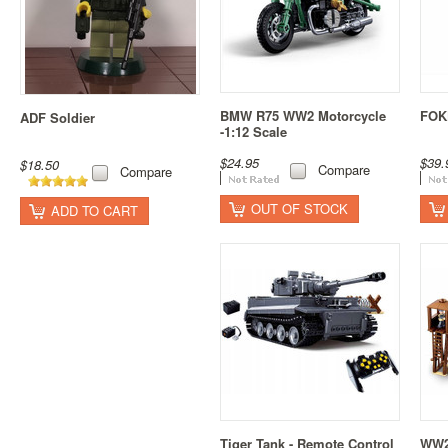
BMW R75 WW2 Motorcycle
FOK
ADF Soldier
-1:12 Scale
$24.95
$39.
$18.50
Compare
Compare
OUT OF STOCK
ADD TO CART
Tiger Tank - Remote Control
WW2