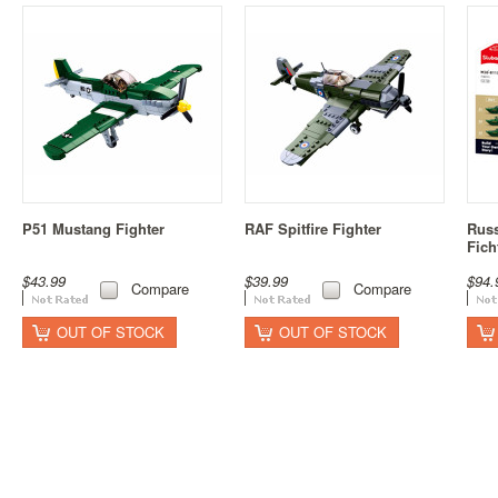
P51 Mustang Fighter
RAF Spitfire Fighter
Russ
Fich
$43.99
$39.99
$94.
Compare
Compare
OUT OF STOCK
OUT OF STOCK